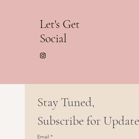
Let's Get
Social
Stay Tuned,
Subscribe for Update
Email