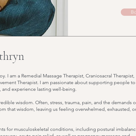
Bo
thryn
oy. I am a Remedial Massage Therapist, Craniosacral Therapist,
ement Therapist. I am passionate about supporting people to
, and experience lasting well-being.
credible wisdom. Often, stress, trauma, pain, and the demands o
from that wisdom, leaving us feeling overwhelmed, exhausted, o
ts for musculoskeletal conditions, including postural imbalanc
y recovery, acute pain relief, as well as pregnancy massage and