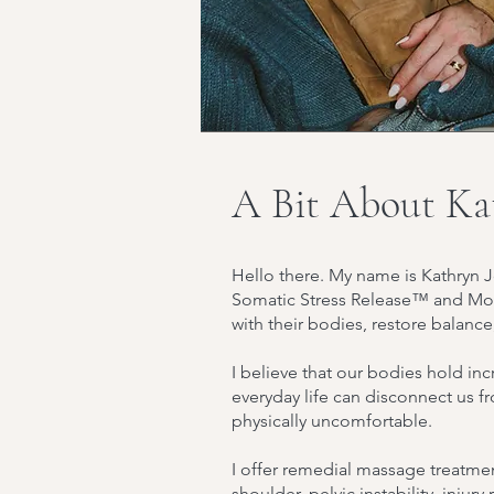
A Bit About Ka
Hello there. My name is Kathryn J
Somatic Stress Release™ and Mov
with their bodies, restore balance
I believe that our bodies hold in
everyday life can disconnect us 
physically uncomfortable.
I offer remedial massage treatmen
shoulder, pelvic instability, injur