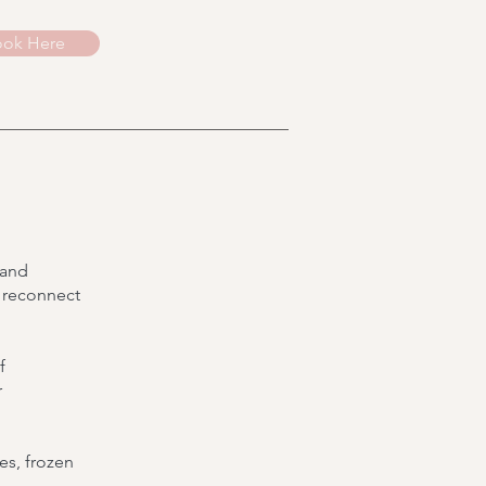
ok Here
 and
 reconnect
f
r
es, frozen