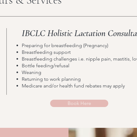
IBCLC Holistic Lactation Consult
Preparing for breastfeeding (Pregnancy)
Breastfeeding support
Breastfeeding challenges i.e. nipple pain, mastitis, l
Bottle feeding/refusal
Weaning
Returning to work planning
Medicare and/or health fund rebates may apply
Book Here