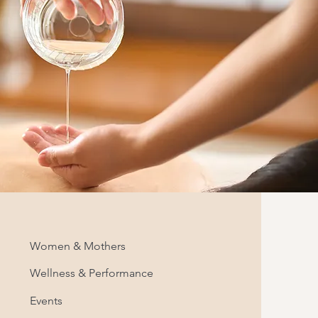
Women & Mothers
Wellness & Performance
Events