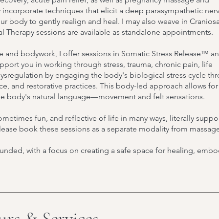
 incorporate techniques that elicit a deep parasympathetic ner
 body to gently realign and heal. I may also weave in Craniosa
ral Therapy sessions are available as standalone appointments.
e and bodywork, I offer sessions in Somatic Stress Release™ a
ort you in working through stress, trauma, chronic pain, life
ysregulation by engaging the body's biological stress cycle th
e, and restorative practices. This body-led approach allows fo
the body's natural language—movement and felt sensations.
metimes fun, and reflective of life in many ways, literally suppo
 Please book these sessions as a separate modality from massage
unded, with a focus on creating a safe space for healing, emb
urs & Services