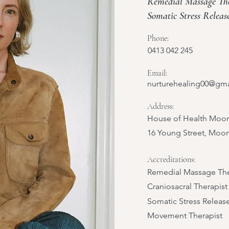
Remedial Massage Ther
Somatic Stress Relea
Phone:
0413 042 245
Email:
nurturehealing00@gm
Address:
House of Health Moon
16 Young Street, Moo
Accreditations:
Remedial Massage The
Craniosacral Therapist
Somatic Stress Releas
Movement Therapist