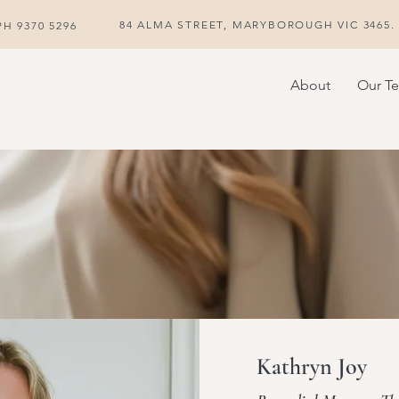
84 ALMA STREET, MARYBOROUGH VIC 3465. P
H 9370 5296
About
Our T
Kathryn Joy