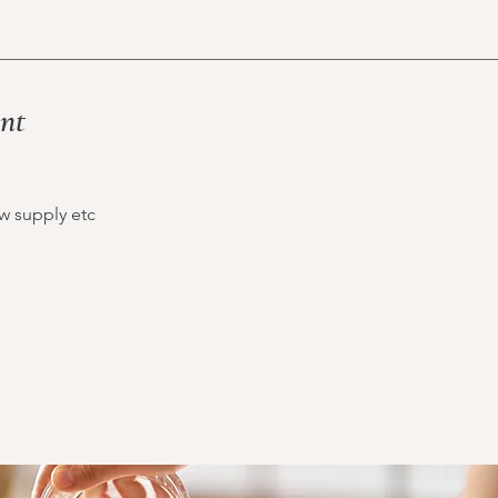
ant
ow supply etc