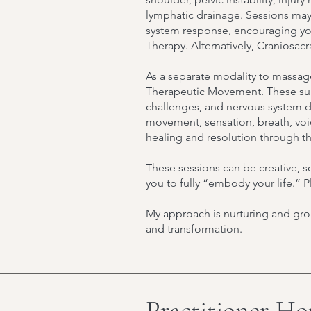
lymphatic drainage. Sessions may
system response, encouraging your
Therapy. Alternatively, Craniosac
As a separate modality to massag
Therapeutic Movement. These supp
challenges, and nervous system d
movement, sensation, breath, voic
healing and resolution through 
These sessions can be creative, so
you to fully “embody your life.”
My approach is nurturing and gro
and transformation.
Practitioner Ho