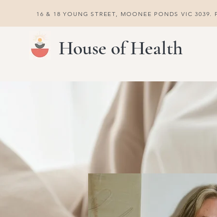
16 & 18 YOUNG STREET, MOONEE PONDS VIC 3039. P
House of Health