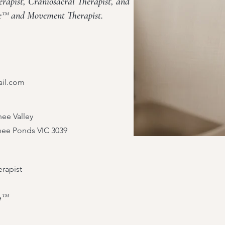
apist, Craniosacral Therapist, and
se™ and Movement Therapist.
ail.com
ee Valley
nee Ponds VIC 3039
rapist
™
e