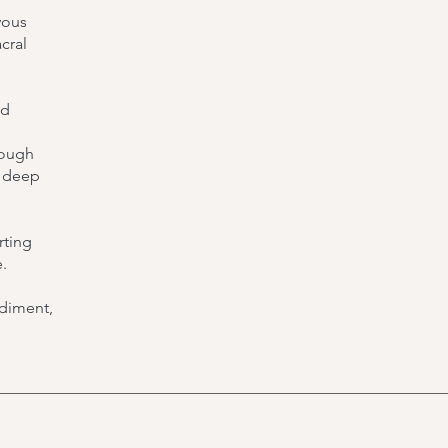
vous
cral
nd
rough
r deep
rting
.
odiment,