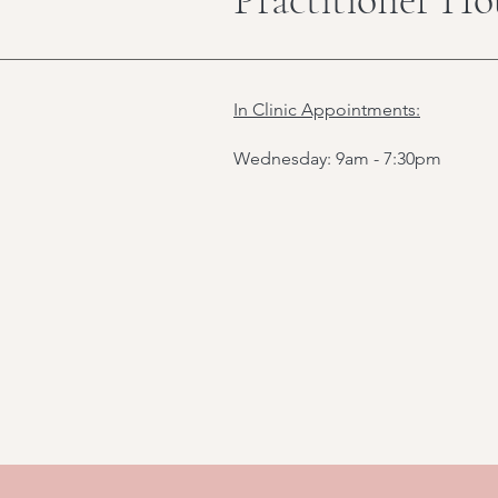
In Clinic Appointments:
Wednesday: 9am - 7:30pm