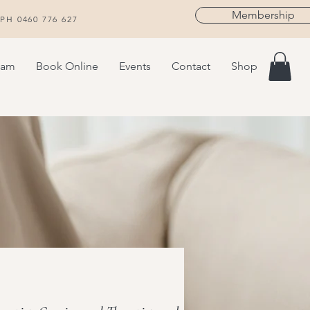
Membership
H 0460 776 627
eam
Book Online
Events
Contact
Shop