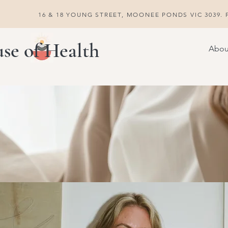
16 & 18 YOUNG STREET, MOONEE PONDS VIC 3039. P
se of Health
Abou