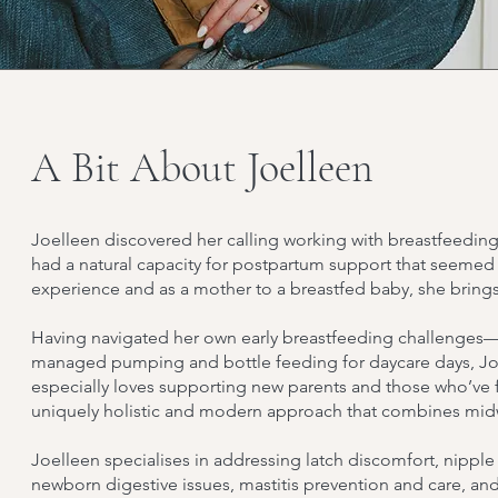
A Bit About Joelleen
Joelleen discovered her calling working with breastfeedin
had a natural capacity for postpartum support that seemed 
experience and as a mother to a breastfed baby, she brings
Having navigated her own early breastfeeding challenges—
managed pumping and bottle feeding for daycare days, Joe
especially loves supporting new parents and those who’ve fa
uniquely holistic and modern approach that combines midwi
Joelleen specialises in addressing latch discomfort, nippl
newborn digestive issues, mastitis prevention and care, a