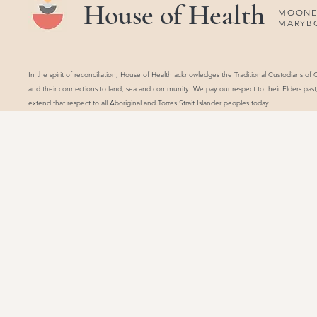
House of Health
MOONEE
MARYB
In the spirit of reconciliation, House of Health acknowledges the Traditional Custodians of
and their connections to land, sea and community. We pay our respect to their Elders pas
extend that respect to all Aboriginal and Torres Strait Islander peoples today.