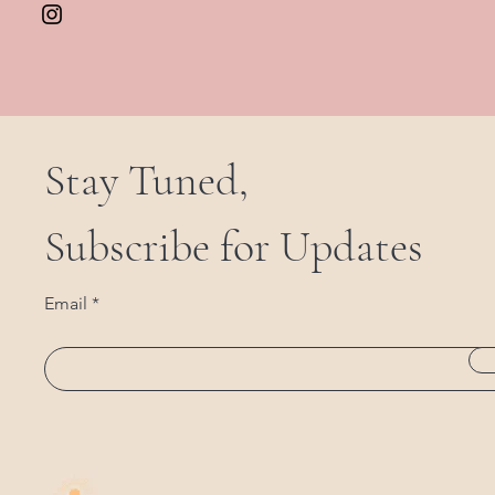
Stay Tuned,
Subscribe for Updates
Email