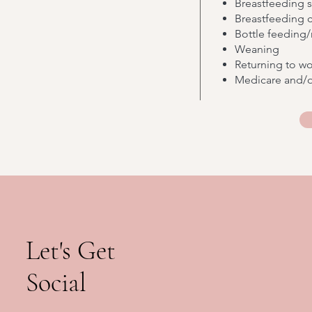
Breastfeeding 
Breastfeeding ch
Bottle feeding/
Weaning
Returning to w
Medicare and/o
Let's Get
Social