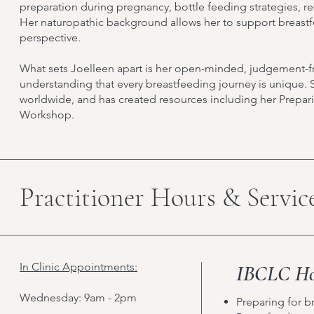
preparation during pregnancy, bottle feeding strategies, r
Her naturopathic background allows her to support breast
perspective.
What sets Joelleen apart is her open-minded, judgement-f
understanding that every breastfeeding journey is unique. 
worldwide, and has created resources including her Prepar
Workshop.
Practitioner Hours & Servic
In Clinic Appointments:
IBCLC Hol
Wednesday: 9am - 2pm
Preparing for b