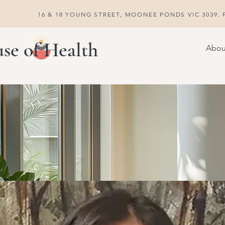
16 & 18 YOUNG STREET, MOONEE PONDS VIC 3039. P
se of Health
Abou