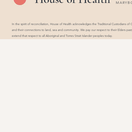
MARYB
In the spirit of reconciliation, House of Health acknowledges the Traditional Custodians of
and their connections to land, sea and community. We pay our respect to their Elders pas
extend that respect to all Aboriginal and Torres Strait Islander peoples today.