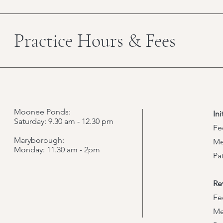
Practice Hours & Fees
Moonee Ponds:
In
Saturday: 9.30 am - 12.30 pm
Fe
Maryborough:
Me
Monday: 11.30 am - 2pm
Pa
Re
Fe
Me