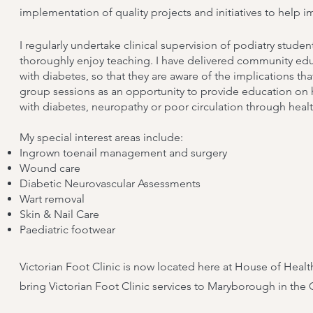
implementation of quality projects and initiatives to help i
I regularly undertake clinical supervision of podiatry stude
thoroughly enjoy teaching. I have delivered community edu
with diabetes, so that they are aware of the implications th
group sessions as an opportunity to provide education on 
with diabetes, neuropathy or poor circulation through heal
​My special interest areas include:
Ingrown toenail management and surgery
Wound care
Diabetic Neurovascular Assessments
Wart removal
Skin & Nail Care
Paediatric footwear
Victorian Foot Clinic is now located here at House of Heal
bring Victorian Foot Clinic services to Maryborough in the