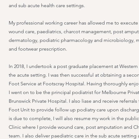
and sub acute health care settings.
My professional working career has allowed me to execute cli
wound care, paediatrics, charcot management, post amputa
dermatology, podiatric pharmacology and microbiology, mus
and footwear prescription.
In 2018, I undertook a post graduate placement at Western H
the acute setting. I was then successful at obtaining a seco
Foot Service at Footscray Hospital. Having thoroughly enjoy
I went on to be the principal podiatrist for Melbourne Pri
Brunswick Private Hospital. I also liase and receive referr
Foot Unit to provide follow up podiatry care upon discharge
is due to complete, I will also resume my work in the public
Clinic where I provide wound care, post amputation and Ch
team. I also deliver paediatric care in the sub acute setti