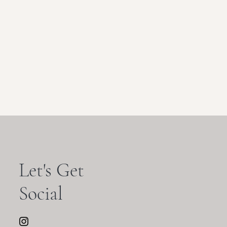
Let's Get
Social