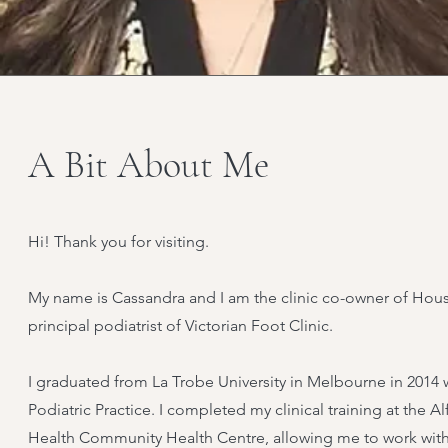
A Bit About Me
Hi! Thank you for visiting.
My name is Cassandra and I am the clinic co-owner of Ho
principal podiatrist of Victorian Foot Clinic.
I graduated from La Trobe University in Melbourne in 2014 
Podiatric Practice. I completed my clinical training at the 
Health Community Health Centre, allowing me to work with 