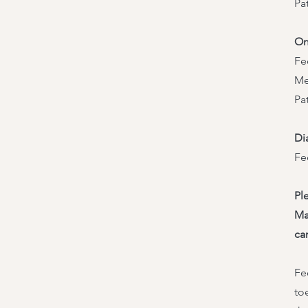
Pa
On
Fe
Me
Pa
Di
Fe
Pl
Ma
ca
Fe
to