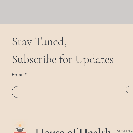
Stay Tuned,
Subscribe for Updates
Email
House of Health
MOONEE